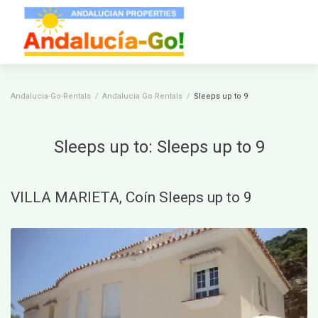
Andalucia-Go-Rentals
/
Andalucia Go Rentals
/
Sleeps up to 9
Sleeps up to:
Sleeps up to 9
VILLA MARIETA, Coín Sleeps up to 9