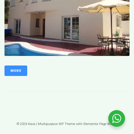
MORE
© 2026 Kava | Multipurpose WP Theme with Elementor Page Builder