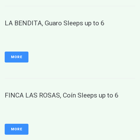
LA BENDITA, Guaro Sleeps up to 6
MORE
FINCA LAS ROSAS, Coín Sleeps up to 6
MORE