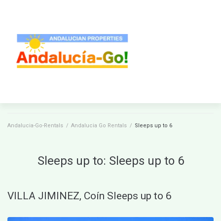
Andalucia-Go-Rentals
/
Andalucia Go Rentals
/
Sleeps up to 6
Sleeps up to:
Sleeps up to 6
VILLA JIMINEZ, Coín Sleeps up to 6