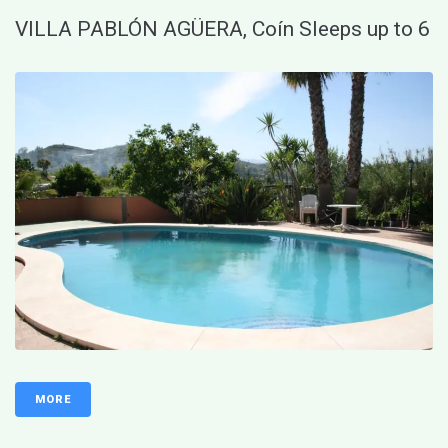
VILLA PABLÓN AGÜERA, Coín Sleeps up to 6
MORE